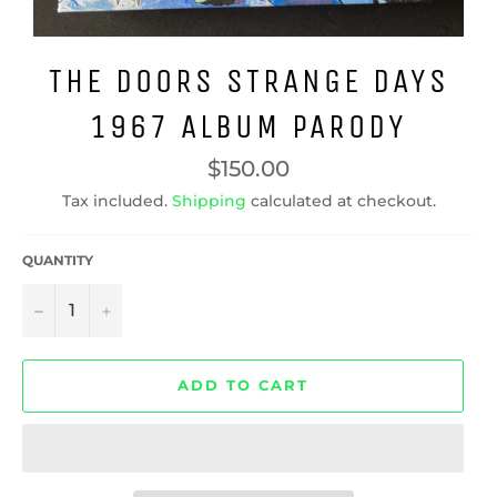
THE DOORS STRANGE DAYS
1967 ALBUM PARODY
Regular
$150.00
price
Tax included.
Shipping
calculated at checkout.
QUANTITY
−
+
ADD TO CART