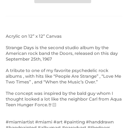
Acrylic on 12” x 12” Canvas
Strange Days is the second studio album by the
American rock band the Doors, released on this day
September 25th, 1967
A tribute to one of my favorite psychedelic rock
albums , with hits like “People Are Strange” , “Love Me
Two Times” , and “When the Music’s Over.”
The concept was inspired by the bald guy whom I
thought looked a lot like the neighbor Carl from Aqua
Teen Hunger Force.🤘🏻
#miamiartist #miami #art #painting #handdrawn
#handpainted #albumart #parodyart #thedoors