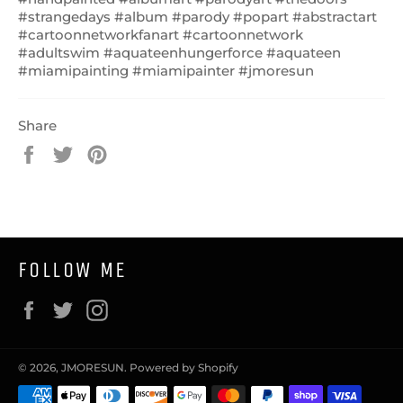
#strangedays #album #parody #popart #abstractart
#cartoonnetworkfanart #cartoonnetwork
#adultswim #aquateenhungerforce #aquateen
#miamipainting #miamipainter #jmoresun
Share
Share
Tweet
Pin
on
on
on
Facebook
Twitter
Pinterest
FOLLOW ME
Facebook
Twitter
Instagram
© 2026,
JMORESUN
.
Powered by Shopify
Payment
methods