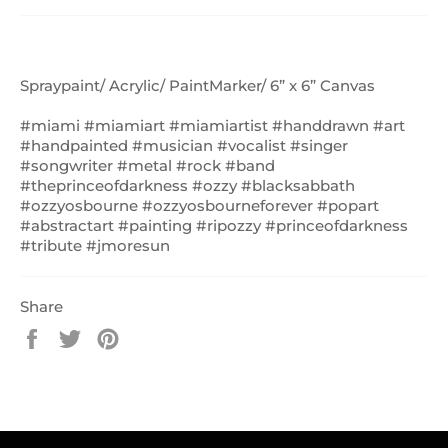
Spraypaint/ Acrylic/ PaintMarker/ 6” x 6” Canvas
#miami #miamiart #miamiartist #handdrawn #art
#handpainted #musician #vocalist #singer
#songwriter #metal #rock #band
#theprinceofdarkness #ozzy #blacksabbath
#ozzyosbourne #ozzyosbourneforever #popart
#abstractart #painting #ripozzy #princeofdarkness
#tribute #jmoresun
Share
Share
Tweet
Pin
on
on
on
Facebook
Twitter
Pinterest