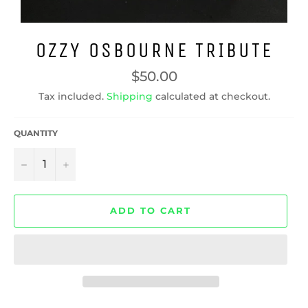
OZZY OSBOURNE TRIBUTE
Regular
$50.00
price
Tax included.
Shipping
calculated at checkout.
QUANTITY
−
+
ADD TO CART