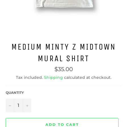
MEDIUM MINTY Z MIDTOWN
MURAL SHIRT
Regular
$35.00
price
Tax included.
Shipping
calculated at checkout.
QUANTITY
−
+
ADD TO CART