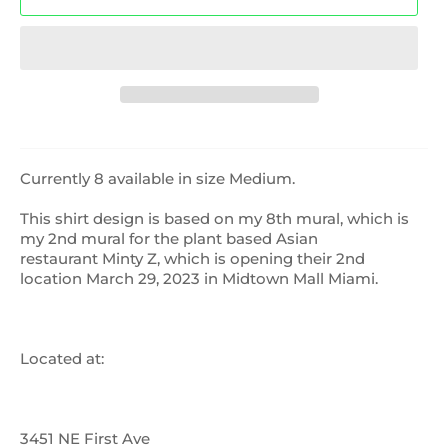
Currently 8 available in size Medium.
This shirt design is based on my 8th mural, which is
my 2nd mural for the plant based Asian
restaurant Minty Z, which is opening their 2nd
location March 29, 2023 in Midtown Mall Miami.
Located at:
3451 NE First Ave