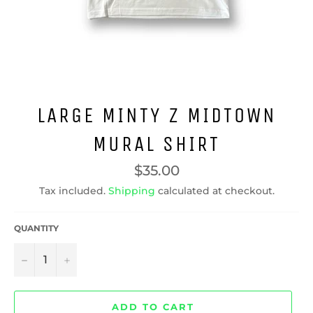
LARGE MINTY Z MIDTOWN
MURAL SHIRT
Regular
$35.00
price
Tax included.
Shipping
calculated at checkout.
QUANTITY
−
+
ADD TO CART