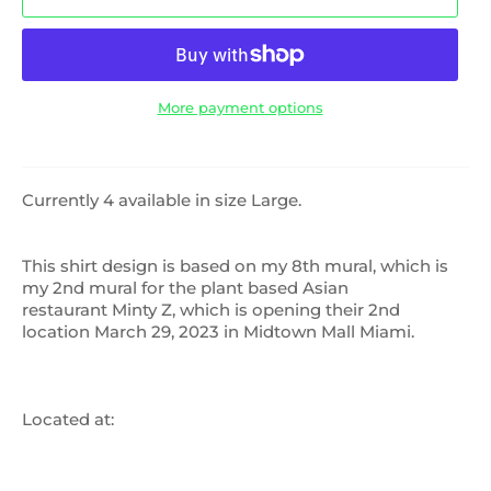
More payment options
Currently 4 available in size Large.
This shirt design is based on my 8th mural, which is
my 2nd mural for the plant based Asian
restaurant Minty Z, which is opening their 2nd
location March 29, 2023 in Midtown Mall Miami.
Located at: