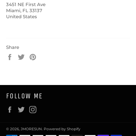
3451 NE First Ave
Miami, FL 33137
United States
Share
Share
Tweet
Pin
on
on
on
Facebook
Twitter
Pinterest
FOLLOW ME
Facebook
Twitter
Instagram
© 2026,
JMORESUN
.
Powered by Shopify
Payment