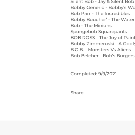
Silent Bob - Jay & Silent Bob
Bobby Generic - Bobby’s Wo
Bob Parr - The Incredibles
Bobby Boucher’ - The Wate
Bob - The Minions
Spongebob Squarepants
BOB ROSS - The Joy of Pain
Bobby Zimmeruski - A Goof
B.O.B. - Monsters Vs Aliens
Bob Belcher - Bob’s Burgers
Completed: 9/9/2021
Share