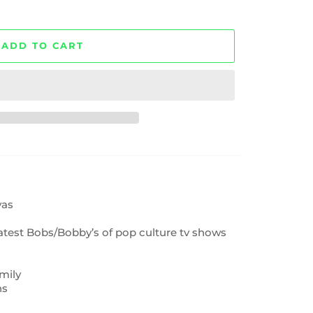
ADD TO CART
vas
eatest Bobs/Bobby’s of pop culture tv shows
mily
ns