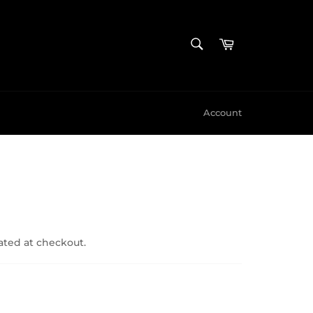
SEARCH
Cart
Search
Account
ated at checkout.