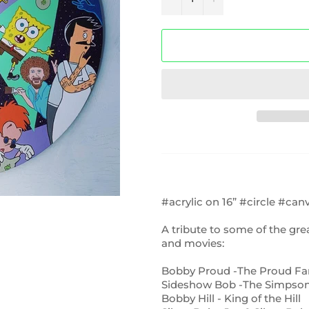
#acrylic on 16” #circle #can
A tribute to some of the gr
and movies:
Bobby Proud -The Proud Fa
Sideshow Bob -The Simpso
Bobby Hill - King of the Hill