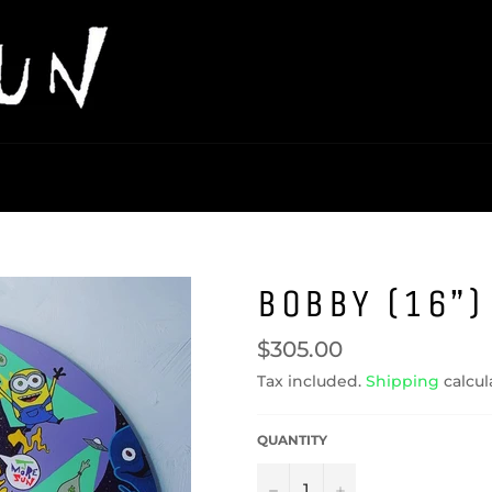
BOBBY (16”)
Regular
$305.00
price
Tax included.
Shipping
calcul
QUANTITY
−
+